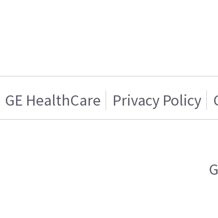
GE HealthCare
Privacy Policy
G