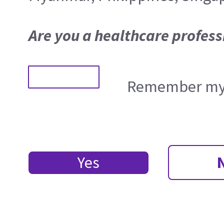
Are you a healthcare profess
Remember my 
Yes