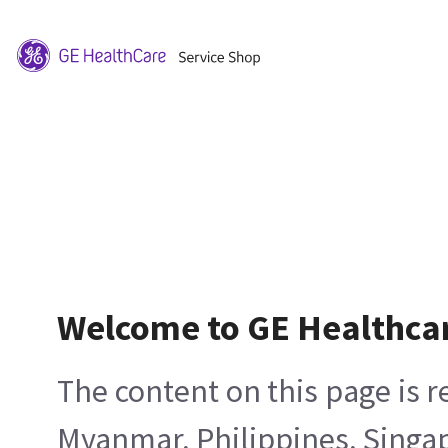
Welcome to GE Healthca
The content on this page is 
Myanmar, Philippines, Singa