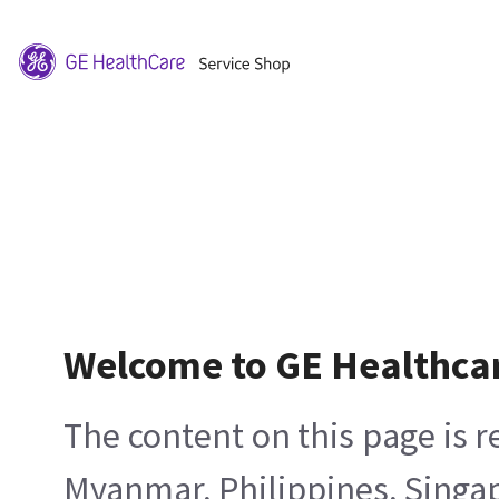
Welcome to GE Healthca
The content on this page is 
Myanmar, Philippines, Singa