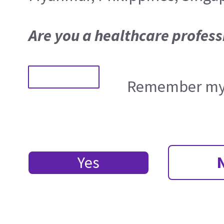
Are you a healthcare profess
Remember my 
Yes