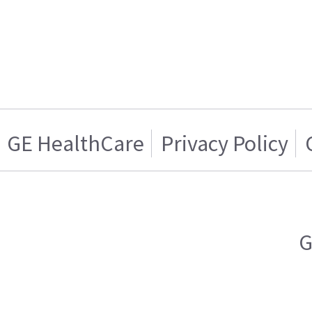
GE HealthCare
Privacy Policy
G