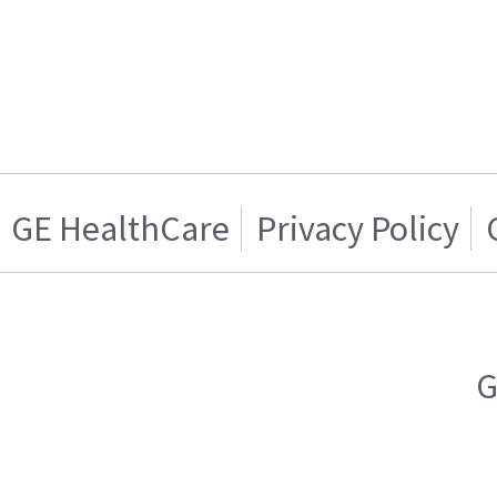
GE HealthCare
Privacy Policy
G