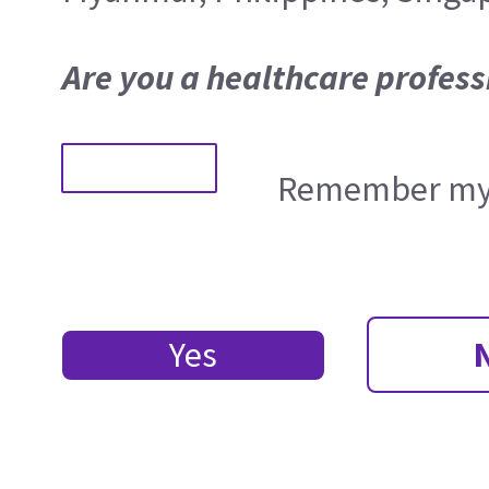
Are you a healthcare profess
Remember my 
Yes