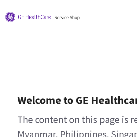
Welcome to GE Healthca
The content on this page is 
Myanmar, Philippines, Singa