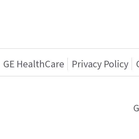
GE HealthCare
Privacy Policy
G