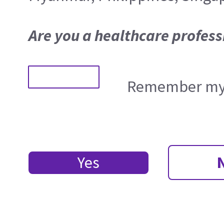
Are you a healthcare profess
Remember my 
Yes