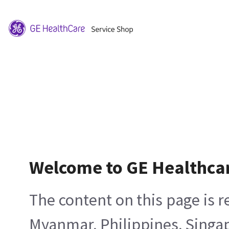
Welcome to GE Healthca
The content on this page is 
Myanmar, Philippines, Singa