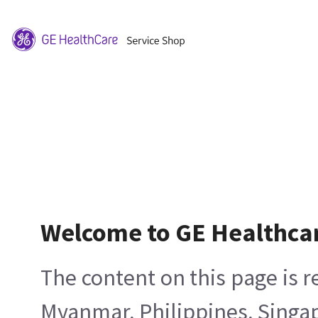
Welcome to GE Healthca
The content on this page is 
Myanmar, Philippines, Singa