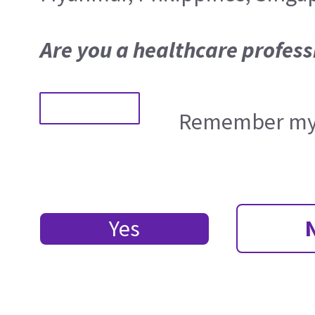
Are you a healthcare profess
Remember my 
Yes