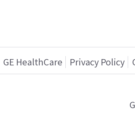
GE HealthCare
Privacy Policy
G