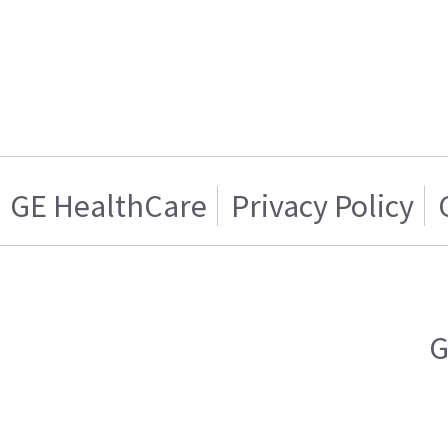
GE HealthCare
Privacy Policy
G