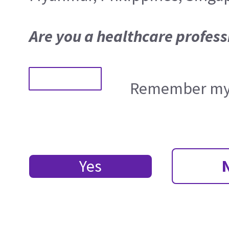
Are you a healthcare profess
Remember my 
Yes