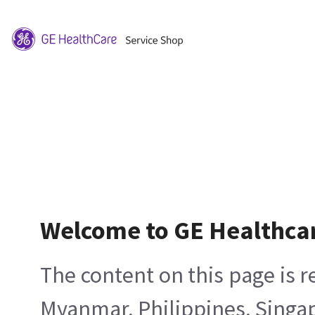
Welcome to GE Healthca
The content on this page is 
Myanmar, Philippines, Singa