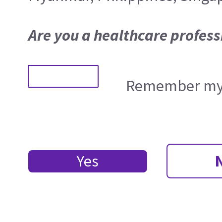
Are you a healthcare profess
Remember my 
Yes