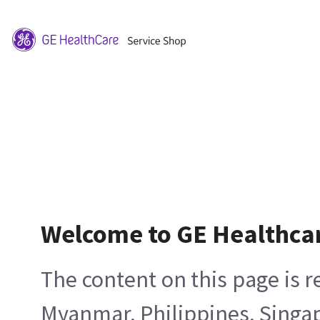
Welcome to GE Healthca
The content on this page is 
Myanmar, Philippines, Singa