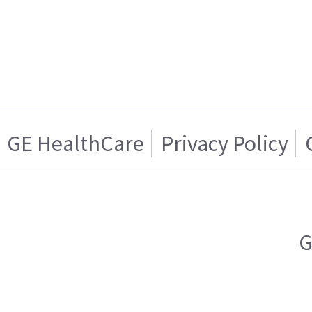
GE HealthCare
Privacy Policy
G